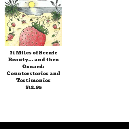
21 Miles of Scenic
Beauty... and then
Oxnard:
Counterstories and
Testimonies
$
12.95