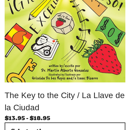
The Key to the City / La Llave de
la Ciudad
$
13.95
-
$
18.95