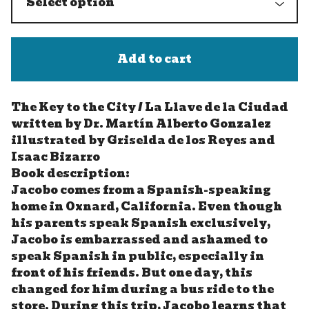
Add to cart
The Key to the City / La Llave de la Ciudad
written by Dr. Martín Alberto Gonzalez
illustrated by Griselda de los Reyes and
Isaac Bizarro
Book description:
Jacobo comes from a Spanish-speaking
home in Oxnard, California. Even though
his parents speak Spanish exclusively,
Jacobo is embarrassed and ashamed to
speak Spanish in public, especially in
front of his friends. But one day, this
changed for him during a bus ride to the
store. During this trip, Jacobo learns that