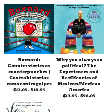
Boxnard:
Why you always so
Counterstories as
political? The
counterpunches |
Experiences and
Contrahistorias
Resiliencies of
como contragolpes
Mexican/Mexican
$
13.95
-
$
18.95
America
$
17.95
-
$
26.95