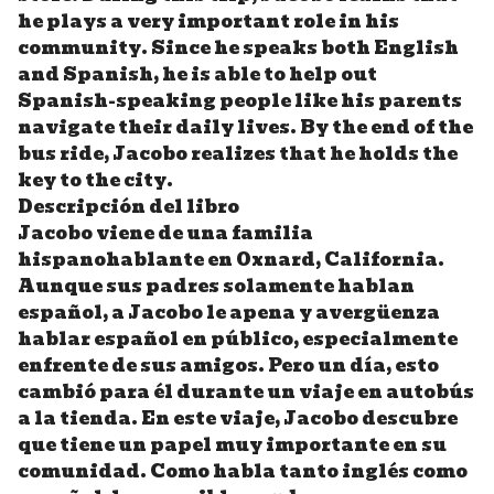
he plays a very important role in his
community. Since he speaks both English
and Spanish, he is able to help out
Spanish-speaking people like his parents
navigate their daily lives. By the end of the
bus ride, Jacobo realizes that he holds the
key to the city.
Descripción del libro
Jacobo viene de una familia
hispanohablante en Oxnard, California.
Aunque sus padres solamente hablan
español, a Jacobo le apena y avergüenza
hablar español en público, especialmente
enfrente de sus amigos. Pero un día, esto
cambió para él durante un viaje en autobús
a la tienda. En este viaje, Jacobo descubre
que tiene un papel muy importante en su
comunidad. Como habla tanto inglés como