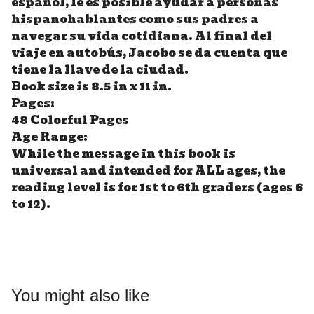
español, le es posible ayudar a personas
hispanohablantes como sus padres a
navegar su vida cotidiana. Al final del
viaje en autobús, Jacobo se da cuenta que
tiene la llave de la ciudad.
Book size is 8.5 in x 11 in.
Pages:
48 Colorful Pages
Age Range:
While the message in this book is
universal and intended for ALL ages, the
reading level is for 1st to 6th graders (ages 6
to 12).
You might also like