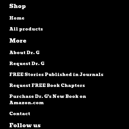
Shop
Home
All products
More
About Dr. G
Request Dr. G
FREE Stories Published in Journals
Request FREE Book Chapters
Purchase Dr. G's New Book on
Amazon.com
Contact
Follow us